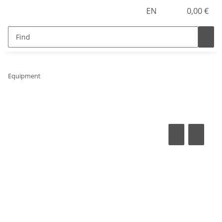
EN
0,00 €
Equipment