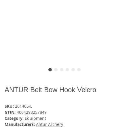
ANTUR Belt Bow Hook Velcro
SKU:
201405-L
GTIN:
4064298257849
Category:
Equipment
Manufacturers:
Antur Archery