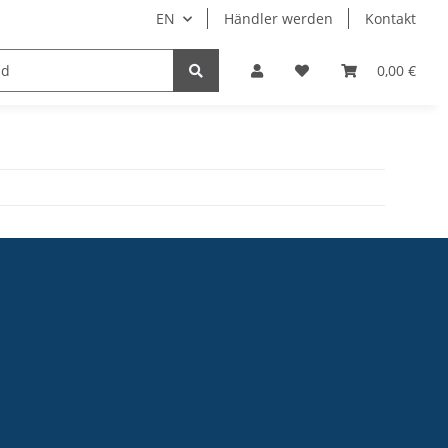
EN
Händler werden
Kontakt
0,00 €