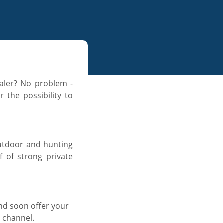
ealer? No problem -
 the possibility to
 outdoor and hunting
f of strong private
d soon offer your
n channel.