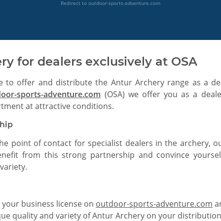
Redirect to outdoor-sports-adventure.com
ry for dealers exclusively at OSA
e to offer and distribute the Antur Archery range as a d
door-sports-adventure.com
(OSA) we offer you as a dealer
tment at attractive conditions.
ship
the point of contact for specialist dealers in the archery,
enefit from this strong partnership and convince yoursel
variety.
 your business license on
outdoor-sports-adventure.com
an
e quality and variety of Antur Archery on your distributio