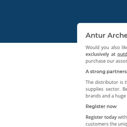
Antur Arche
Would you also lik
exclusively at
out
purchase our assor
A strong partner
The distributor is 
supplies sector. B
brands and a huge 
Register now
Register today
with
customers the uniqu