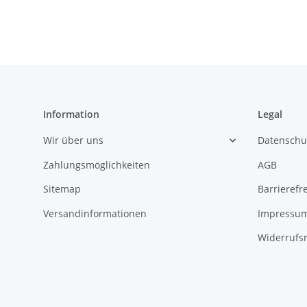
Information
Legal
Wir über uns
Datenschu
Zahlungsmöglichkeiten
AGB
Sitemap
Barrierefr
Versandinformationen
Impressu
Widerrufs