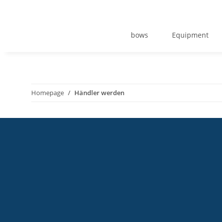
bows
Equipment
Homepage
Händler werden