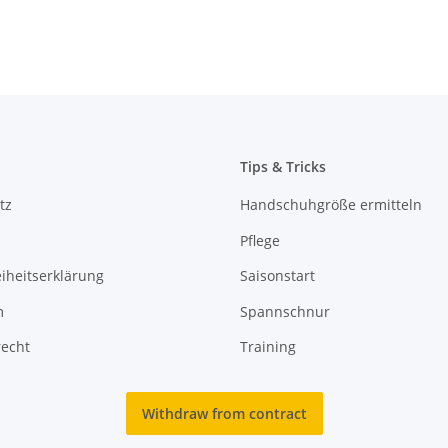
Tips & Tricks
tz
Handschuhgröße ermitteln
Pflege
eiheitserklärung
Saisonstart
m
Spannschnur
recht
Training
Withdraw from contract