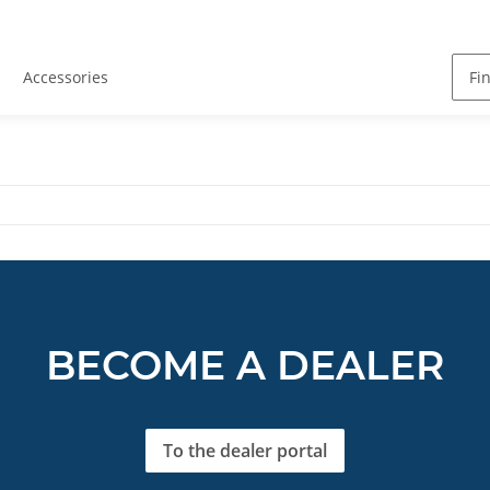
Accessories
BECOME A DEALER
To the dealer portal